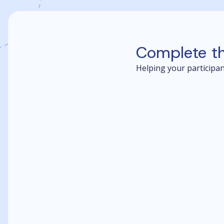
Complete t
Helping your participant