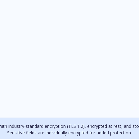
with industry-standard encryption (TLS 1.2), encrypted at rest, and stor
Sensitive fields are individually encrypted for added protection.