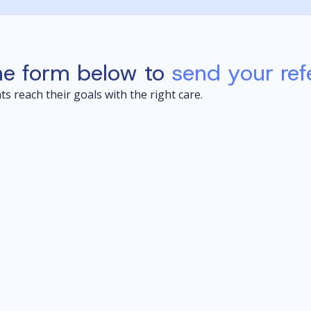
he form below to
send your refe
s reach their goals with the right care.