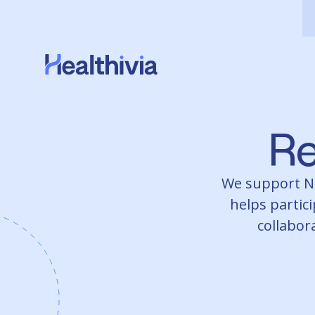
Re
We support NDI
helps partici
collabora