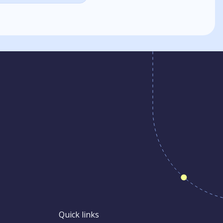
Quick links