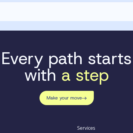
Every path starts
with
a step
Make your move
Services