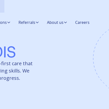
ions
Referrals
About us
Careers
IS
first care that
ing skills. We
 progress.