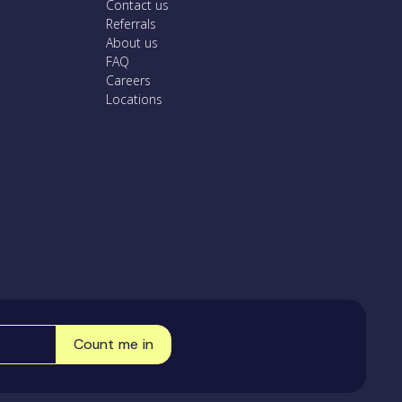
Contact us
Referrals
About us
FAQ
Careers
Locations