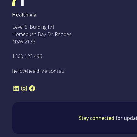
Healthivia
Level 5, Building F/1
Homebush Bay Dr, Rhodes
NSW 2138
1300 123 496
hello@healthivia.com.au
Stay connected
for updat