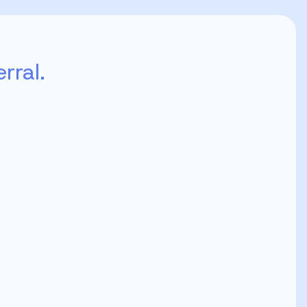
rral.