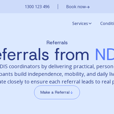
1300 123 496
Book now
Services
Condit
Referrals
ferrals from
ND
S coordinators by delivering practical, person-
pants build independence, mobility, and daily liv
te closely to ensure each referral leads to real
Make a Referral