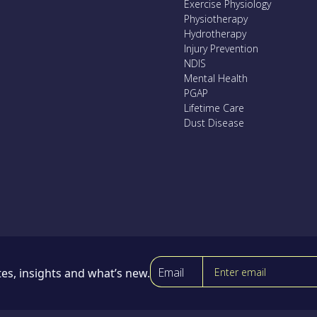
Exercise Physiology
Physiotherapy
Hydrotherapy
Injury Prevention
NDIS
Mental Health
PGAP
Lifetime Care
Dust Disease
Email
es, insights and what’s new.