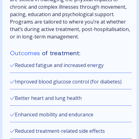
chronic and complex illnesses through movement,
pacing, education and psychological support.
Programs are tailored to where you’re at whether
that’s during active treatment, post-hospitalisation,
or in long-term management.
Outcomes
of treatment:
Reduced fatigue and increased energy
Improved blood glucose control (for diabetes)
Better heart and lung health
Enhanced mobility and endurance
Reduced treatment-related side effects