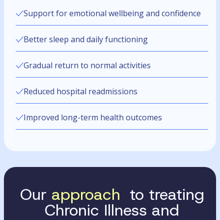
Support for emotional wellbeing and confidence
Better sleep and daily functioning
Gradual return to normal activities
Reduced hospital readmissions
Improved long-term health outcomes
Our
approach
to treating
Chronic Illness and