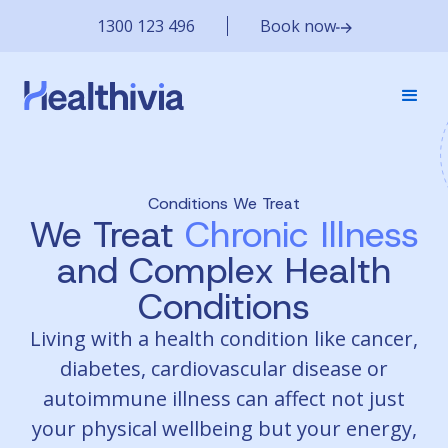
1300 123 496
Book now
Conditions We Treat
We Treat
Chronic Illness
and Complex Health
Conditions
Living with a health condition like cancer,
diabetes, cardiovascular disease or
autoimmune illness can affect not just
your physical wellbeing but your energy,