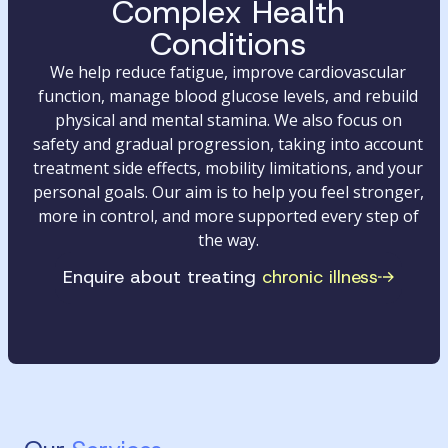
Complex Health
Conditions
We help reduce fatigue, improve cardiovascular
function, manage blood glucose levels, and rebuild
physical and mental stamina. We also focus on
safety and gradual progression, taking into account
treatment side effects, mobility limitations, and your
personal goals. Our aim is to help you feel stronger,
more in control, and more supported every step of
the way.
Enquire about treating
chronic illness