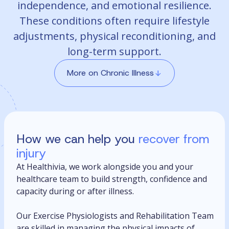
independence, and emotional resilience.
These conditions often require lifestyle
adjustments, physical reconditioning, and
long-term support.
More on Chronic Illness
How we can help you
recover from
injury
At Healthivia, we work alongside you and your
healthcare team to build strength, confidence and
capacity during or after illness.
Our Exercise Physiologists and Rehabilitation Team
are skilled in managing the physical impacts of