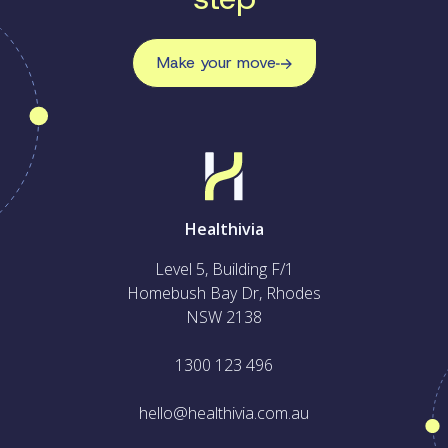
Make your move
Healthivia
Level 5, Building F/1
Homebush Bay Dr, Rhodes
NSW 2138
1300 123 496
hello@healthivia.com.au