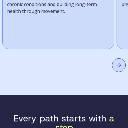
chronic conditions and building long-term
phy
health through movement.
Every path starts with
a
step