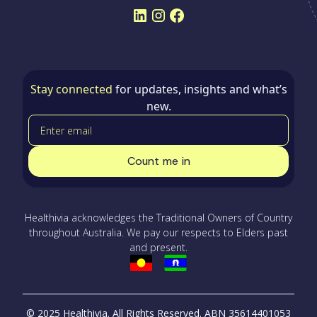
Stay connected
for updates, insights and what’s
new.
Healthivia acknowledges the Traditional Owners of Country
throughout Australia. We pay our respects to Elders past
and present.
© 2025 Healthivia. All Rights Reserved.
ABN 35614401053