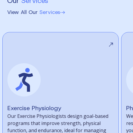
Our
Services
View All Our
Services
Exercise Physiology
Ph
Our Exercise Physiologists design goal-based
We
programs that improve strength, physical
re
function, and endurance, ideal for managing
you